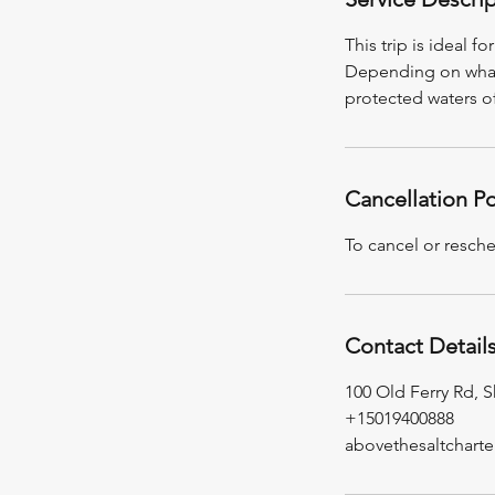
This trip is ideal 
Depending on what's
protected waters o
Cancellation Po
To cancel or resche
Contact Detail
100 Old Ferry Rd, S
+15019400888
abovethesaltchart