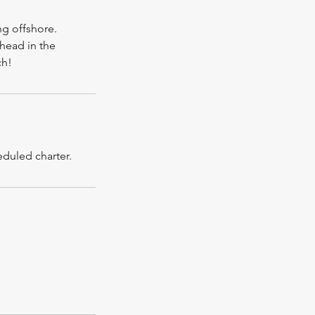
ng offshore.
shead in the
ch!
eduled charter.