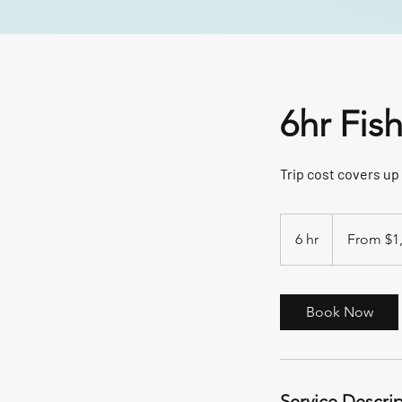
6hr Fis
Trip cost covers up 
From
1,200
6 hr
6
From $1
US
dollars
h
r
Book Now
Service Descri