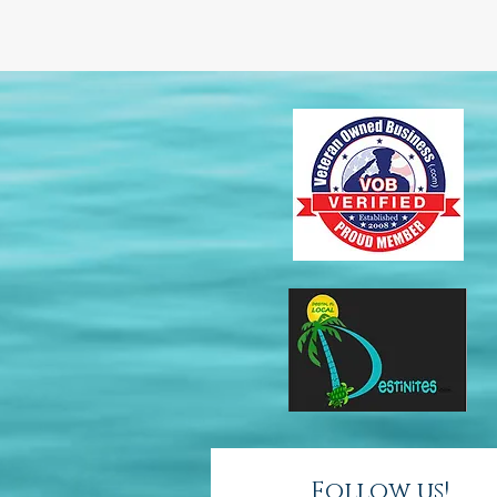
Follow us!