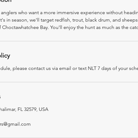
for anglers who want a more immersive experience without headi
 in season, we'll target redfish, trout, black drum, and sheep
f Choctawhatchee Bay. You'll enjoy the hunt as much as the cat
licy
dule, please contact us via email or text NLT 7 days of your sch
s
halimar, FL 32579, USA
ers@gmail.com