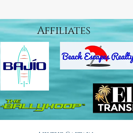
Affiliates