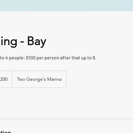
hing - Bay
to 4 people; $100 per person after that up to 6.
,200
Two George's Marina
ption