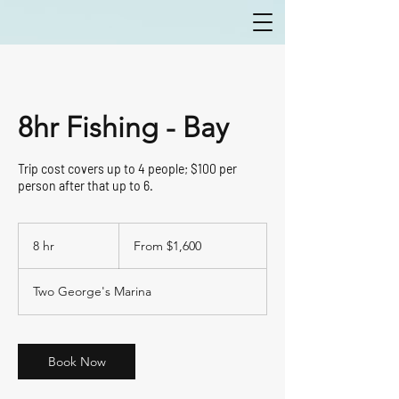
8hr Fishing - Bay
Trip cost covers up to 4 people; $100 per
person after that up to 6.
From
1,600
8 hr
8
From $1,600
US
dollars
h
r
Two George's Marina
Book Now