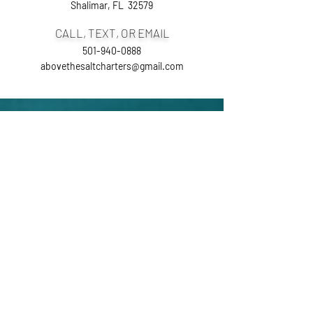
Shalimar, FL 32579
CALL, TEXT, OR EMAIL
501-940-0888
abovethesaltcharters@gmail.com
Ask the Captain
First Name
Last Name
Email
Phone Number
Leave us a message...