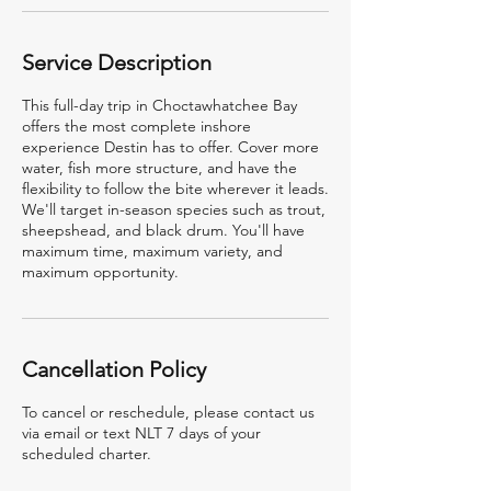
Service Description
This full-day trip in Choctawhatchee Bay
offers the most complete inshore
experience Destin has to offer. Cover more
water, fish more structure, and have the
flexibility to follow the bite wherever it leads.
We'll target in-season species such as trout,
sheepshead, and black drum. You'll have
maximum time, maximum variety, and
maximum opportunity.
Cancellation Policy
To cancel or reschedule, please contact us
via email or text NLT 7 days of your
scheduled charter.