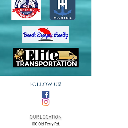
Follow us!
OUR LOCATION
100 Old Ferry Rd.