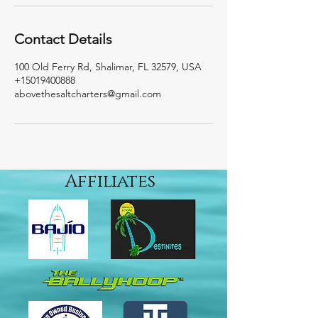
Contact Details
100 Old Ferry Rd, Shalimar, FL 32579, USA
+15019400888
abovethesaltcharters@gmail.com
Affiliates